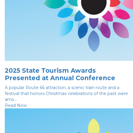
2025 State Tourism Awards
Presented at Annual Conference
A popular Route 66 attraction, a scenic train route and a
festival that honors Christmas celebrations of the past were
amo...
Read Now