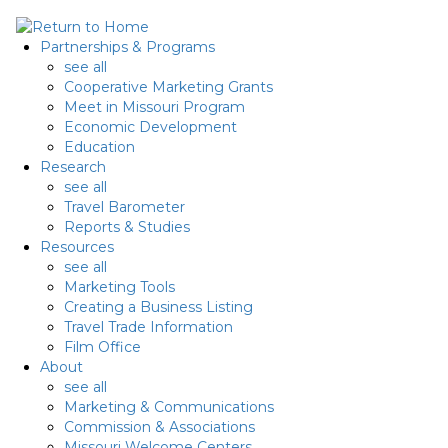
Skip
to
Partnerships & Programs
content
see all
Cooperative Marketing Grants
Meet in Missouri Program
Economic Development
Education
Research
see all
Travel Barometer
Reports & Studies
Resources
see all
Marketing Tools
Creating a Business Listing
Travel Trade Information
Film Office
About
see all
Marketing & Communications
Commission & Associations
Missouri Welcome Centers