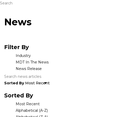
Search
News
Filter By
Industry
MDT In The News
News Release
Sorted By
Sorted By
Most Recent
Alphabetical (A-Z)