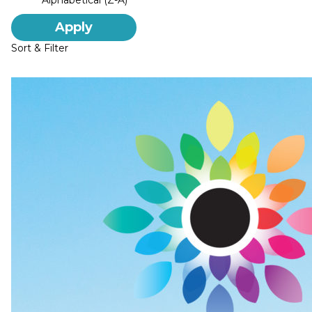
Alphabetical (Z-A)
Apply
Sort & Filter