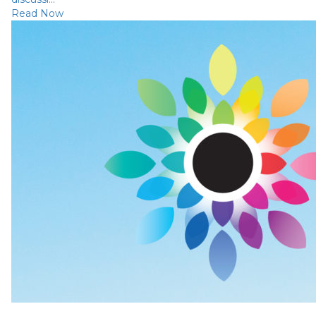
Read Now