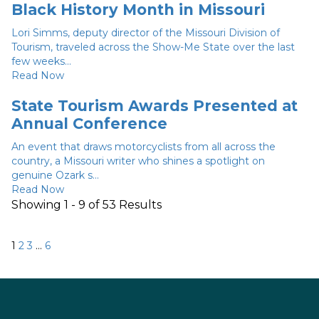
Black History Month in Missouri
Lori Simms, deputy director of the Missouri Division of
Tourism, traveled across the Show-Me State over the last
few weeks...
Read Now
State Tourism Awards Presented at
Annual Conference
An event that draws motorcyclists from all across the
country, a Missouri writer who shines a spotlight on
genuine Ozark s...
Read Now
Showing 1 - 9 of 53 Results
Posts
Next
1
2
3
…
6
pagination