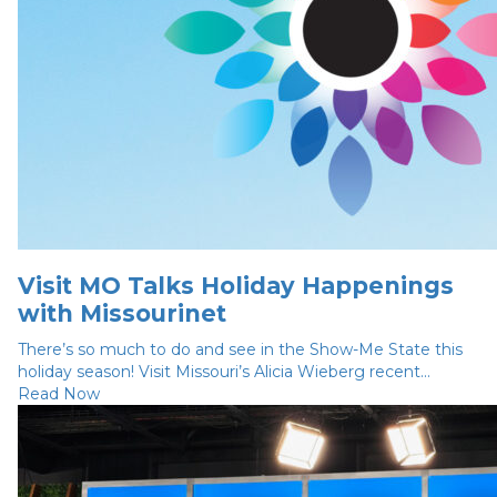
Visit MO Talks Holiday Happenings
with Missourinet
There’s so much to do and see in the Show-Me State this
holiday season! Visit Missouri’s Alicia Wieberg recent...
Read Now