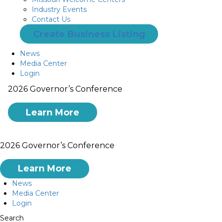
Industry Events
Contact Us
Create Business Listing
News
Media Center
Login
2026 Governor’s Conference
Learn More
2026 Governor’s Conference
Learn More
News
Media Center
Login
Search