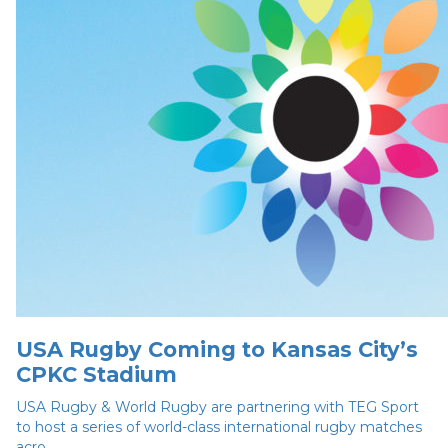
USA Rugby Coming to Kansas City’s
CPKC Stadium
USA Rugby & World Rugby are partnering with TEG Sport
to host a series of world-class international rugby matches
acro...