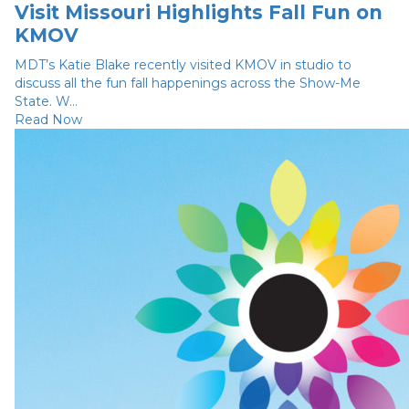
Visit Missouri Highlights Fall Fun on
KMOV
MDT’s Katie Blake recently visited KMOV in studio to
discuss all the fun fall happenings across the Show-Me
State. W...
Read Now