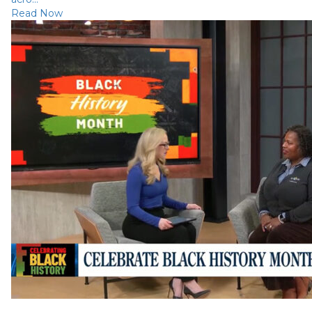
Read Now