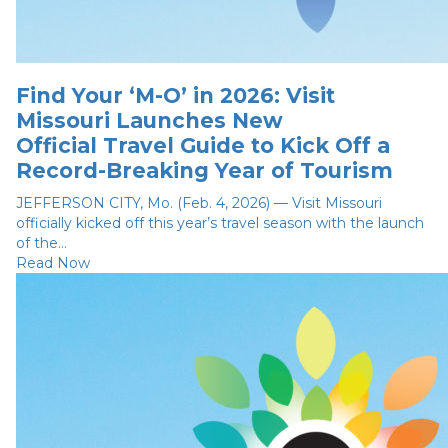
Find Your ‘M-O’ in 2026: Visit
Missouri Launches New
Official Travel Guide to Kick Off a
Record-Breaking Year of Tourism
JEFFERSON CITY, Mo. (Feb. 4, 2026) — Visit Missouri
officially kicked off this year’s travel season with the launch
of the...
Read Now