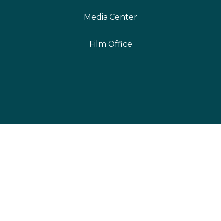
Media Center
Film Office