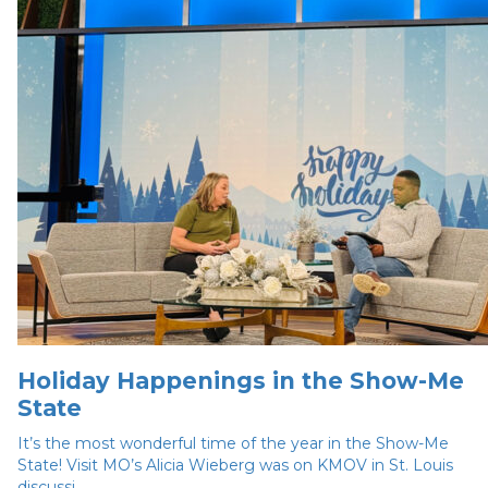
Holiday Happenings in the Show-Me
State
It’s the most wonderful time of the year in the Show-Me
State! Visit MO’s Alicia Wieberg was on KMOV in St. Louis
discussi...