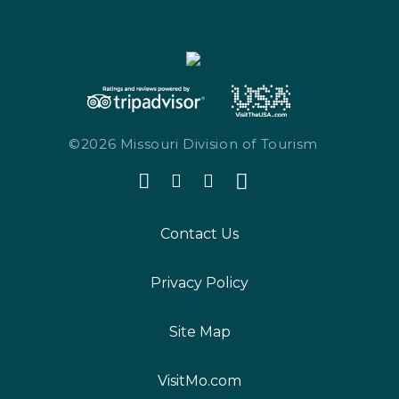
©2026 Missouri Division of Tourism
Contact Us
Privacy Policy
Site Map
VisitMo.com