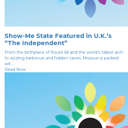
Show-Me State Featured in U.K.’s
“The Independent”
From the birthplace of Route 66 and the world’s tallest arch
to sizzling barbecue and hidden caves, Missouri is packed
wit...
Read Now