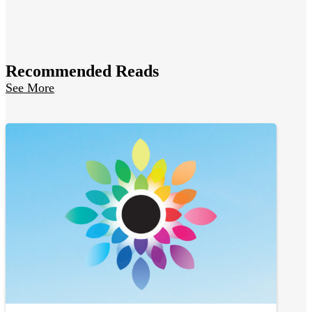
Recommended Reads
See More