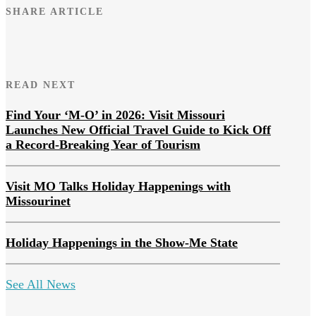
SHARE ARTICLE
READ NEXT
Find Your ‘M-O’ in 2026: Visit Missouri
Launches New Official Travel Guide to Kick Off
a Record-Breaking Year of Tourism
Visit MO Talks Holiday Happenings with
Missourinet
Holiday Happenings in the Show-Me State
See All News