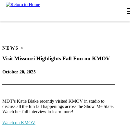
Skip
to
content
NEWS
Visit Missouri Highlights Fall Fun on KMOV
October 20, 2025
MDT’s Katie Blake recently visited KMOV in studio to
discuss all the fun fall happenings across the Show-Me State.
Watch her full interview to learn more!
Watch on KMOV