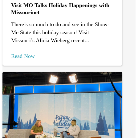
Visit MO Talks Holiday Happenings with
Missourinet
There’s so much to do and see in the Show-
Me State this holiday season! Visit
Missouri’s Alicia Wieberg recent...
Read Now