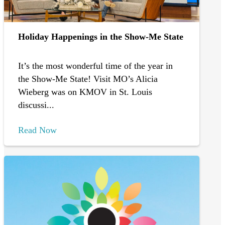
Holiday Happenings in the Show-Me State
It’s the most wonderful time of the year in
the Show-Me State! Visit MO’s Alicia
Wieberg was on KMOV in St. Louis
discussi...
Read Now