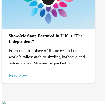
Show-Me State Featured in U.K.’s “The
Independent”
From the birthplace of Route 66 and the
world’s tallest arch to sizzling barbecue and
hidden caves, Missouri is packed wit...
Read Now